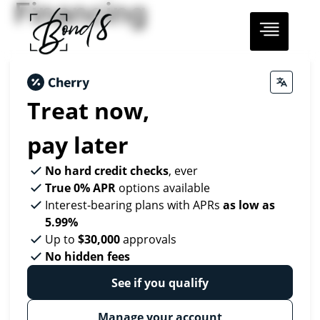
Financing
Treat now,
pay later
No hard credit checks
, ever
True 0% APR
options available
Interest-bearing plans with APRs
as low as
5.99%
Up to
$30,000
approvals
No hidden fees
See if you qualify
Manage your account