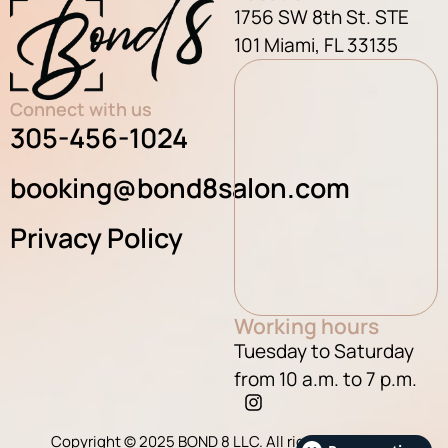
1756 SW 8th St. STE
101 Miami, FL 33135
Connect with us
305-456-1024
booking@bond8salon.com
Privacy Policy
Working hours
Tuesday to Saturday
from 10 a.m. to 7 p.m.
Copyright © 2025 BOND 8 LLC. All rights reserved.