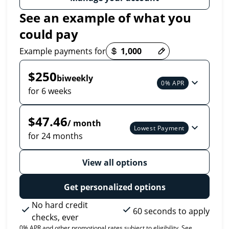
See an example of what you
could pay
Payment options loaded
Example payments for
$250
biweekly
0% APR
for 6 weeks
$47.46
/ month
Lowest Payment
for 24 months
View all options
Get personalized options
No hard credit
60 seconds to apply
checks, ever
0% APR and other promotional rates subject to eligibility. See