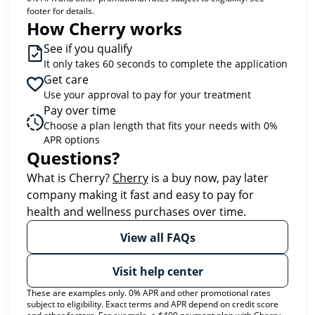
footer for details.
How Cherry works
See if you qualify
It only takes 60 seconds to complete the application
Get care
Use your approval to pay for your treatment
Pay over time
Choose a plan length that fits your needs with 0%
APR options
Questions?
(opens in new tab)
What is Cherry?
Cherry
is a buy now, pay later
company making it fast and easy to pay for
health and wellness purchases over time.
View all FAQs
Visit help center
These are examples only. 0% APR and other promotional rates
subject to eligibility. Exact terms and APR depend on credit score