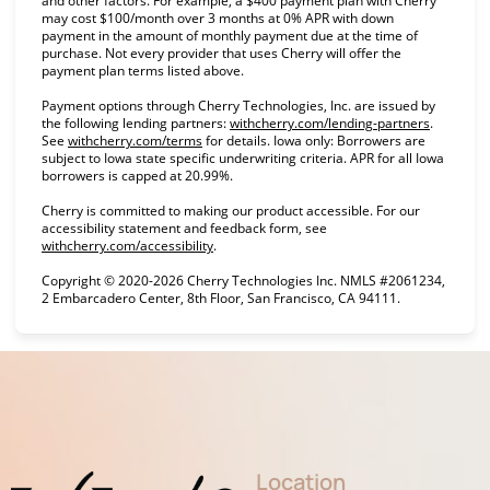
and other factors. For example, a $400 payment plan with Cherry
may cost $100/month over 3 months at 0% APR with down
payment in the amount of monthly payment due at the time of
purchase. Not every provider that uses Cherry will offer the
payment plan terms listed above.
Payment options through Cherry Technologies, Inc. are issued by
(opens in
the following lending partners:
withcherry.com/lending-partners
.
(opens in new tab)
See
withcherry.com/terms
for details. Iowa only: Borrowers are
subject to Iowa state specific underwriting criteria. APR for all Iowa
borrowers is capped at 20.99%.
Cherry is committed to making our product accessible. For our
accessibility statement and feedback form, see
(opens in new tab)
withcherry.com/accessibility
.
Copyright © 2020-2026 Cherry Technologies Inc. NMLS #2061234,
2 Embarcadero Center, 8th Floor, San Francisco, CA 94111.
Location